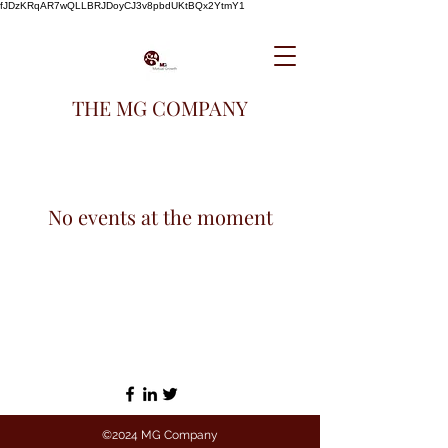
fJDzKRqAR7wQLLBRJDoyCJ3v8pbdUKtBQx2YtmY1
THE MG COMPANY
No events at the moment
©2024 MG Company