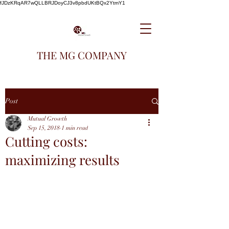
fJDzKRqAR7wQLLBRJDoyCJ3v8pbdUKtBQx2YtmY1
THE MG COMPANY
Post
Mutual Growth
Sep 15, 2018
1 min read
Cutting costs:
maximizing results