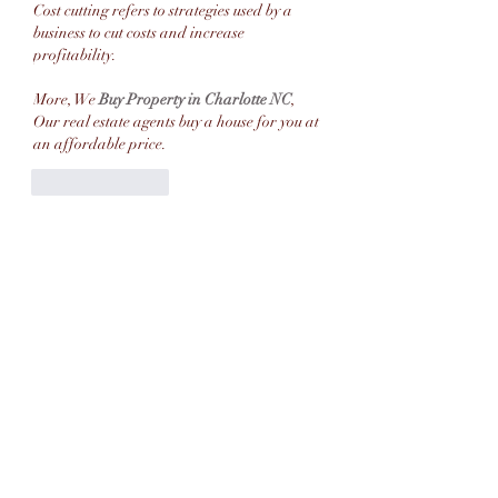
Cost cutting refers to strategies used by a 
business to cut costs and increase 
profitability.
More, We 
Buy Property in Charlotte NC
, 
Our real estate agents buy a house for you at 
an affordable price.
Like
Reply