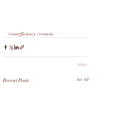
#costefficiency
#returns
Recent Posts
See All