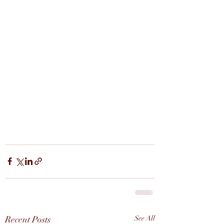
Recent Posts
See All