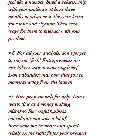
feel like a number. Build a relationship 
with your audience at least three 
months in advance so they can learn 
your tone and rhythms. Then seek 
ways for them to interact with your 
product.
• 6. For all your analysis, don’t forget 
to rely on "feel." Entrepreneurs are 
risk takers with unwavering belief. 
Don’t abandon that now that you’re 
moments away from the launch.
•7. Hire professionals for help. Don't 
waste time and money making 
mistakes. Successful business 
consultants can save a lot of 
heartache but be smart and spend 
wisely on the right fit for your product 