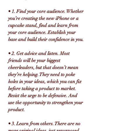
• 1. Find your core audience. Whether 
you’re creating the new iPhone or a 
cupcake stand, find and learn from 
your core audience. Establish your 
base and build their confidence in you.
• 2. Get advice and listen. Most 
friends will be your biggest 
cheerleaders, but that doesn’t mean 
they’re helping. They need to poke 
holes in your ideas, which you can fix 
before taking a product to market. 
Resist the urge to be defensive. And 
use the opportunity to strengthen your 
product.
• 3. Learn from others. There are no 
more original ideas, just repurposed 