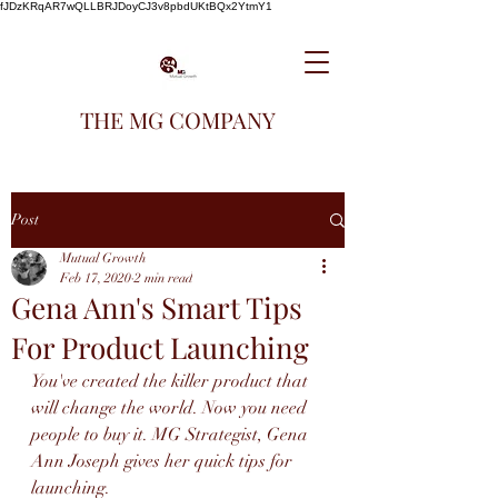
fJDzKRqAR7wQLLBRJDoyCJ3v8pbdUKtBQx2YtmY1
THE MG COMPANY
Post
Mutual Growth
Feb 17, 2020
2 min read
Gena Ann's Smart Tips
For Product Launching
You've created the killer product that 
will change the world. Now you need 
people to buy it. MG Strategist, Gena 
Ann Joseph gives her quick tips for 
launching.