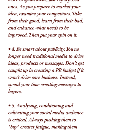
ones. As you prepare to market your 
idea, examine your competitors. Take 
from their good, learn from their bad, 
and enhance what needs to be 
improved. Then put your spin on it.
• 4. Be smart about publicity. You no 
longer need traditional media to drive 
ideas, products or messages. Don’t get 
caught up in creating a PR budget if it 
won’t drive core business. Instead, 
spend your time creating messages to 
buyers.
• 5. Analyzing, conditioning and 
cultivating your social media audience 
is critical. Always pushing them to 
"buy" creates fatigue, making them 