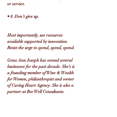
or service.
• 8. Don't give up.
Most importantly, use resources 
available supported by innovation. 
Resist the urge to spend, spend, spend.
Gena Ann Joseph has owned several 
businesses for the past decade. She's is 
a founding member of Wine & Wealth 
for Women, philanthropist and owner 
of Caring Heart Agency. She is also a 
partner at Bee Well Consultants. 