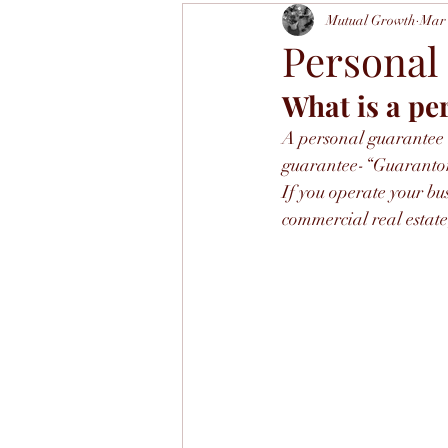
Mutual Growth
Mar 
Personal
What is a pe
A personal guarantee i
guarantee-“Guarantor” 
If you operate your bu
commercial real estate