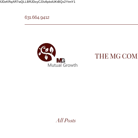
fJDzKRqAR7wQLLBRJDoyCJ3v8pbdUKtBQx2YtmY1
631.664.9412
THE MG COM
All Posts