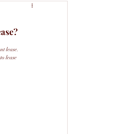
ease?
nt lease.
to lease 
.