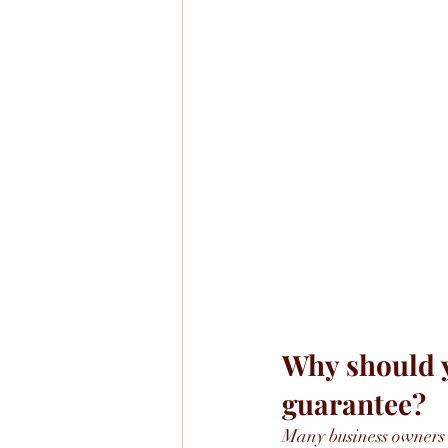
Why should y
guarantee?
Many business owners 