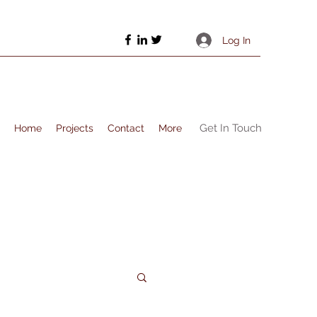
Log In
Get In Touch
Home
Projects
Contact
More