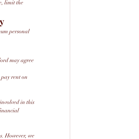
, limit the 
ey
imum personal 
dlord may agree 
nvolved in this 
inancial 
s. However, we 