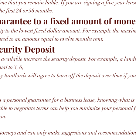
me that you remain liable. If you are signing a five year lease
he first 24 or 36 months.
uarantee to a fixed amount of mon
lity to the lowest fixed dollar amount. For example the max
ited to an amount equal to twelve months rent.
curity Deposit
l available increase the security deposit. For example, a lan
ual to 3, 6,
gn a personal guarantee for a business lease, knowing what is i
le to negotiate terms can help you minimize your personal f
on. 
ttorneys and can only make suggestions and recommendation