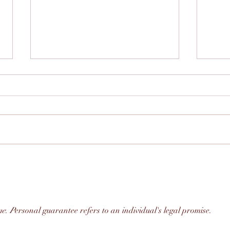
Building Stronger
The 
Communities Through
Part
Connection: The Power of
Mark
True Community and
Government Relations
me. P
ersonal guarantee refers to an individual's legal promise. 