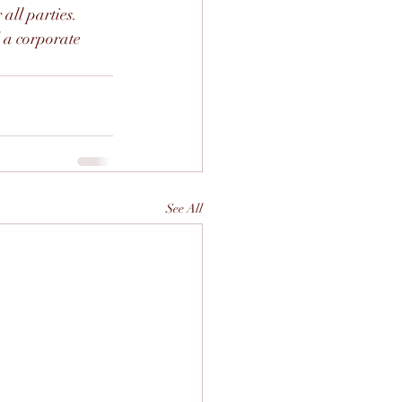
all parties. 
 a corporate 
See All