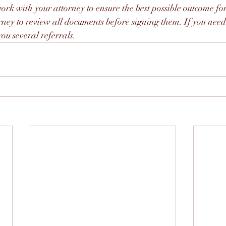
rk with your attorney to ensure the best possible outcome for 
rney to review all documents before signing them. If you need
ou several referrals. 