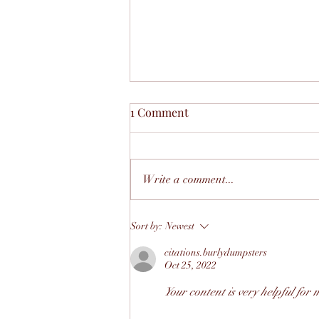
1 Comment
Write a comment...
Navigating Local Policies:
Sort by:
Newest
How The Mutual Growth
citations.burlydumpsters
Helps Small Businesses Grow
Oct 25, 2022
— Not Get Stuck
Your content is very helpful for 