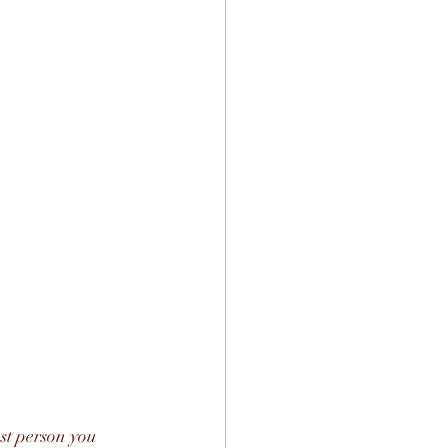
st person you 