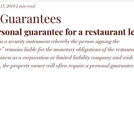
17, 2019
2 min read
 Guarantees
rsonal guarantee for a restaurant l
s a security instrument whereby the person signing the 
remains liable for the monetary obligations of the restaura
siness as a corporation or limited liability company and wish 
, the property owner will often require a personal guarantee