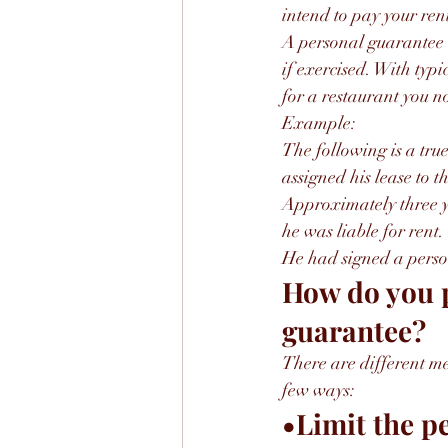
intend to pay your rent
A personal guarantee wi
if exercised. With typi
for a restaurant you n
Example:
The following is a true
assigned his lease to 
Approximately three ye
he was liable for rent.
He had signed a person
How do you p
guarantee?
There are different me
few ways:
•Limit the p