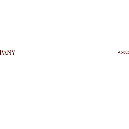
PANY
About