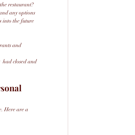
 the restaurant?
 and any options 
 into the future 
urants and 
t  had closed and 
sonal 
e. Here are a 