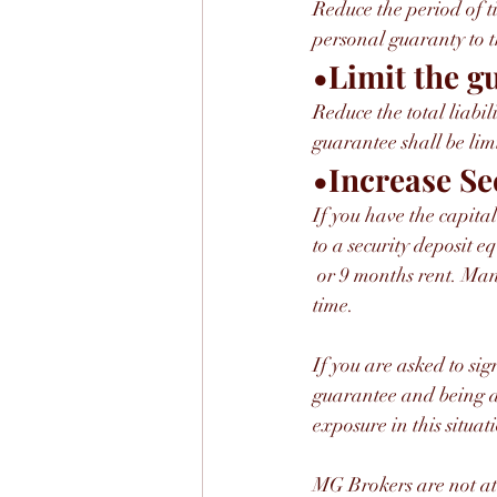
Reduce the period of ti
personal guaranty to t
•Limit the g
Reduce the total liabi
guarantee shall be lim
•Increase Se
If you have the capita
to a security deposit eq
 or 9 months rent. Many landlords will agree to burn off the deposit over time if you pay rent on 
time.
If you are asked to si
guarantee and being ab
exposure in this situati
MG Brokers are not a