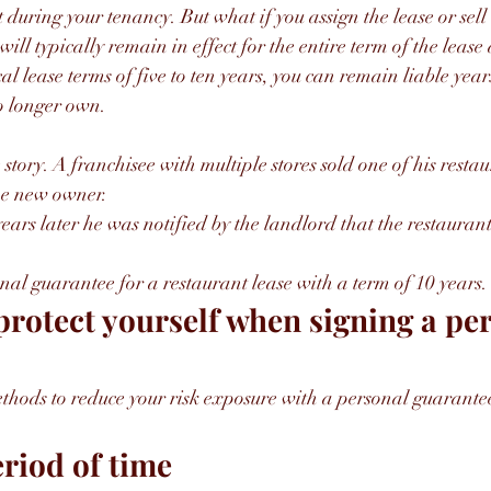
 during your tenancy. But what if you assign the lease or sell
ll typically remain in effect for the entire term of the lease
cal lease terms of five to ten years, you can remain liable years
o longer own.
 story. A franchisee with multiple stores sold one of his resta
the new owner.
ars later he was notified by the landlord that the restauran
al guarantee for a restaurant lease with a term of 10 years.
rotect yourself when signing a per
thods to reduce your risk exposure with a personal guarante
eriod of time