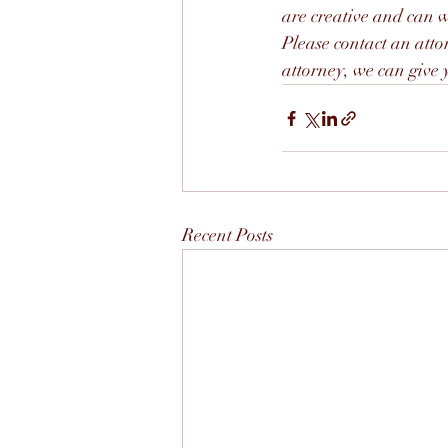
are creative and can wo
Please contact an atto
attorney, we can give y
Recent Posts