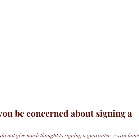
ou be concerned about signing a 
do not give much thought to signing a guarantee. As an hone