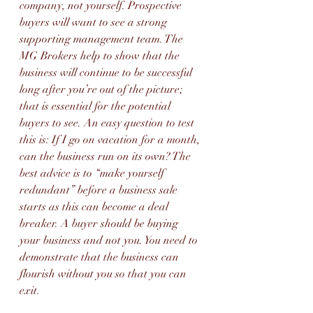
company, not yourself. Prospective 
buyers will want to see a strong 
supporting management team. The 
MG Brokers help to show that the 
business will continue to be successful 
long after you’re out of the picture; 
that is essential for the potential 
buyers to see. An easy question to test 
this is: If I go on vacation for a month, 
can the business run on its own? The 
best advice is to “make yourself 
redundant” before a business sale 
starts as this can become a deal 
breaker. A buyer should be buying 
your business and not you. You need to 
demonstrate that the business can 
flourish without you so that you can 
exit.