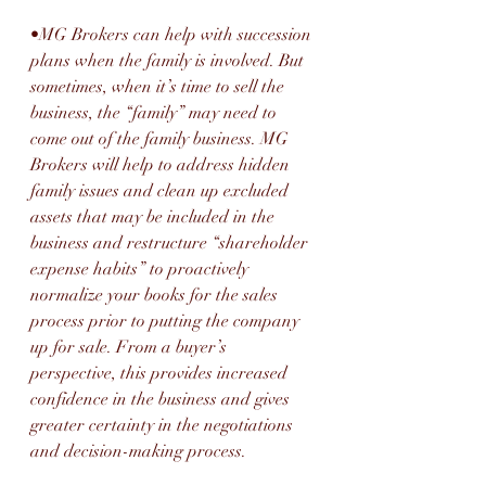
•MG Brokers can help with succession 
plans when the family is involved. But 
sometimes, when it’s time to sell the 
business, the “family” may need to 
come out of the family business. MG 
Brokers will help to address hidden 
family issues and clean up excluded 
assets that may be included in the 
business and restructure “shareholder 
expense habits” to proactively 
normalize your books for the sales 
process prior to putting the company 
up for sale. From a buyer’s 
perspective, this provides increased 
confidence in the business and gives 
greater certainty in the negotiations 
and decision-making process.