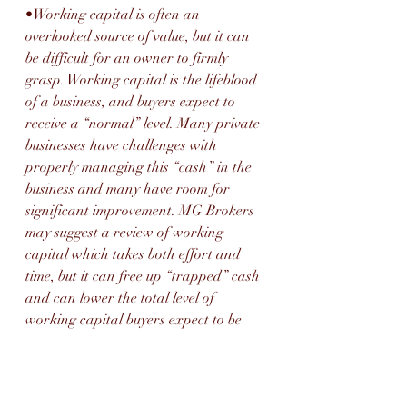
•Working capital is often an 
overlooked source of value, but it can 
be difficult for an owner to firmly 
grasp. Working capital is the lifeblood 
of a business, and buyers expect to 
receive a “normal” level. Many private 
businesses have challenges with 
properly managing this “cash” in the 
business and many have room for 
significant improvement. MG Brokers 
may suggest a review of working 
capital which takes both effort and 
time, but it can free up “trapped” cash 
and can lower the total level of 
working capital buyers expect to be 
delivered.
•MG Brokers may advise you to seek 