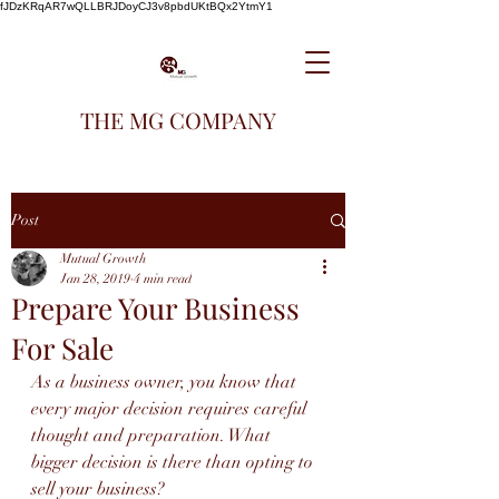
fJDzKRqAR7wQLLBRJDoyCJ3v8pbdUKtBQx2YtmY1
THE MG COMPANY
Post
Mutual Growth
Jan 28, 2019
4 min read
Prepare Your Business
For Sale
As a business owner, you know that 
every major decision requires careful 
thought and preparation. What 
bigger decision is there than opting to 
sell your business? 