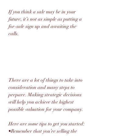
If you think a sale may be in your 
future, it’s not as simple as putting a 
for-sale sign up and awaiting the 
calls. 
There are a lot of things to take into 
consideration and many steps to 
prepare. Making strategic decisions 
will help you achieve the highest 
possible valuation for your company. 
Here are some tips to get you started:
•Remember that you’re selling the 