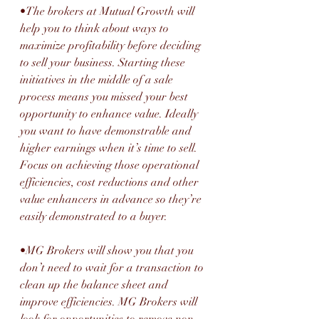
•The brokers at Mutual Growth will 
help you to think about ways to 
maximize profitability before deciding 
to sell your business. Starting these 
initiatives in the middle of a sale 
process means you missed your best 
opportunity to enhance value. Ideally 
you want to have demonstrable and 
higher earnings when it’s time to sell. 
Focus on achieving those operational 
efficiencies, cost reductions and other 
value enhancers in advance so they’re 
easily demonstrated to a buyer.
•MG Brokers will show you that you 
don’t need to wait for a transaction to 
clean up the balance sheet and 
improve efficiencies. MG Brokers will 
look for opportunities to remove non-