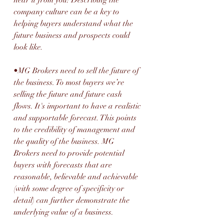
company culture can be a key to 
helping buyers understand what the 
future business and prospects could 
look like.
•MG Brokers need to sell the future of 
the business. To most buyers we’re 
selling the future and future cash 
flows. It's important to have a realistic 
and supportable forecast. This points 
to the credibility of management and 
the quality of the business. MG 
Brokers need to provide potential 
buyers with forecasts that are 
reasonable, believable and achievable 
(with some degree of specificity or 
detail) can further demonstrate the 
underlying value of a business.