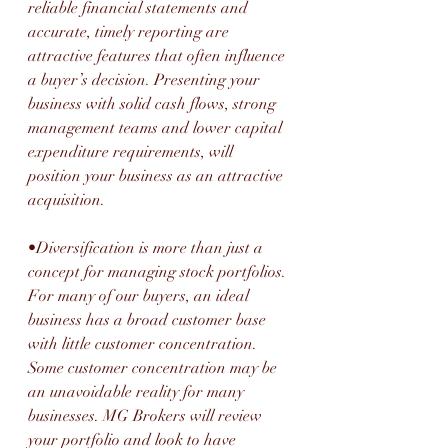
reliable financial statements and 
accurate, timely reporting are 
attractive features that often influence 
a buyer’s decision. Presenting your 
business with solid cash flows, strong 
management teams and lower capital 
expenditure requirements, will 
position your business as an attractive 
acquisition.
•Diversification is more than just a 
concept for managing stock portfolios. 
For many of our buyers, an ideal 
business has a broad customer base 
with little customer concentration. 
Some customer concentration may be 
an unavoidable reality for many 
businesses. MG Brokers will review 
your portfolio and look to have 