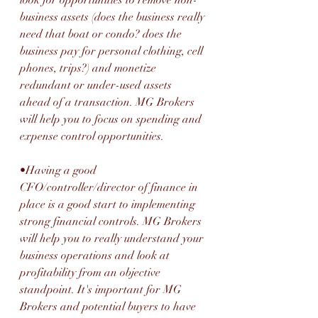
business assets (does the business really 
need that boat or condo? does the 
business pay for personal clothing, cell 
phones, trips?) and monetize 
redundant or under-used assets 
ahead of a transaction. MG Brokers 
will help you to focus on spending and 
expense control opportunities. 
•Having a good 
CFO/controller/director of finance in 
place is a good start to implementing 
strong financial controls. MG Brokers 
will help you to really understand your 
business operations and look at 
profitability from an objective 
standpoint. It's important for MG 
Brokers and potential buyers to have 