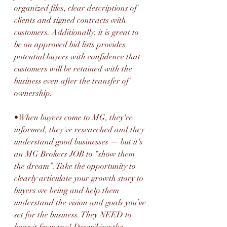
organized files, clear descriptions of 
clients and signed contracts with 
customers. Additionally, it is great to 
be on approved bid lists provides 
potential buyers with confidence that 
customers will be retained with the 
business even after the transfer of 
ownership.
•When buyers come to MG, they're 
informed, they've researched and they 
understand good businesses — but it's 
an MG Brokers JOB to “show them 
the dream”. Take the opportunity to 
clearly articulate your growth story to 
buyers we bring and help them 
understand the vision and goals you’ve 
set for the business. They NEED to 
hear it from you! Describing the 